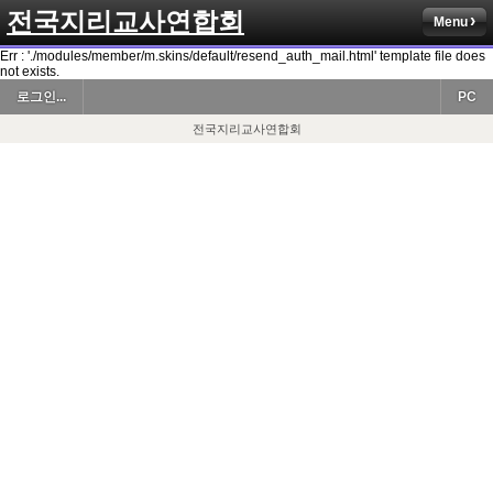
전국지리교사연합회
Menu
Err : './modules/member/m.skins/default/resend_auth_mail.html' template file does
not exists.
로그인...
PC
전국지리교사연합회