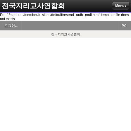
전국지리교사연합회
Menu
Err : './modules/member/m.skins/default/resend_auth_mail.html' template file does
not exists.
로그인...
PC
전국지리교사연합회