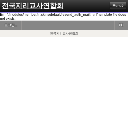
전국지리교사연합회
Menu
Err : './modules/member/m.skins/default/resend_auth_mail.html' template file does
not exists.
로그인...
PC
전국지리교사연합회