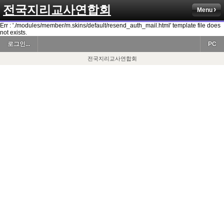
전국지리교사연합회
Menu
Err : './modules/member/m.skins/default/resend_auth_mail.html' template file does
not exists.
로그인...
PC
전국지리교사연합회