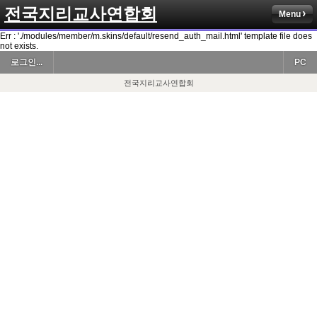
전국지리교사연합회
Menu
Err : './modules/member/m.skins/default/resend_auth_mail.html' template file does
not exists.
로그인...
PC
전국지리교사연합회