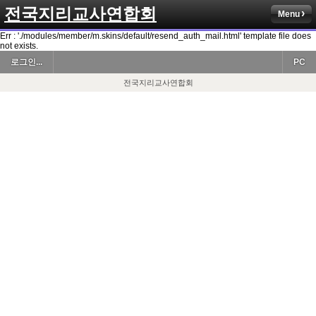
전국지리교사연합회
Menu
Err : './modules/member/m.skins/default/resend_auth_mail.html' template file does
not exists.
로그인...
PC
전국지리교사연합회