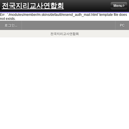
전국지리교사연합회
Menu
Err : './modules/member/m.skins/default/resend_auth_mail.html' template file does
not exists.
로그인...
PC
전국지리교사연합회