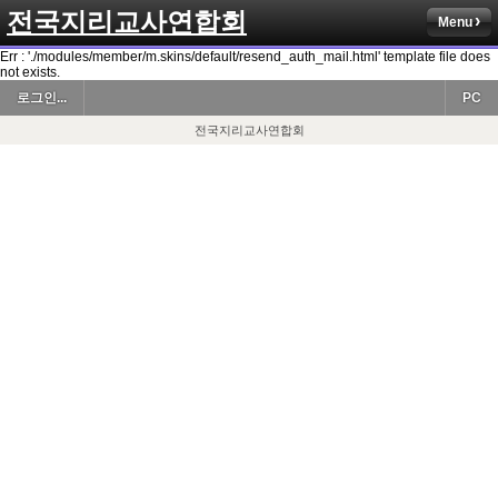
전국지리교사연합회
Menu
Err : './modules/member/m.skins/default/resend_auth_mail.html' template file does
not exists.
로그인...
PC
전국지리교사연합회