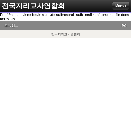
전국지리교사연합회
Menu
Err : './modules/member/m.skins/default/resend_auth_mail.html' template file does
not exists.
로그인...
PC
전국지리교사연합회