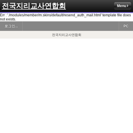
전국지리교사연합회
Menu
Err : './modules/member/m.skins/default/resend_auth_mail.html' template file does
not exists.
로그인...
PC
전국지리교사연합회