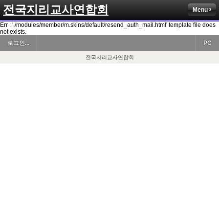
전국지리교사연합회
Menu
Err : './modules/member/m.skins/default/resend_auth_mail.html' template file does
not exists.
로그인...
PC
전국지리교사연합회